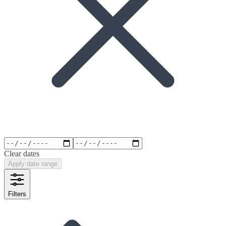
Clear dates
Apply date range
Filters