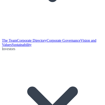
The Team
Corporate Directory
Corporate Governance
Vision and
Values
Sustainability
Investors