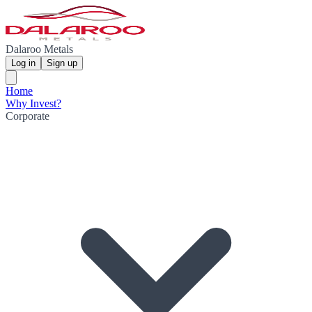
Dalaroo Metals
Log in
Sign up
Home
Why Invest?
Corporate