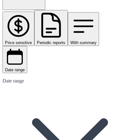
Price sensitive
Periodic reports
With summary
Date range
Date range