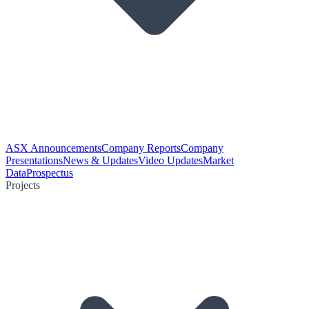
ASX Announcements
Company Reports
Company
Presentations
News & Updates
Video Updates
Market
Data
Prospectus
Projects