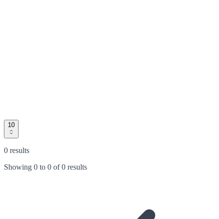
10
0 results
Showing
0
to
0
of
0 results