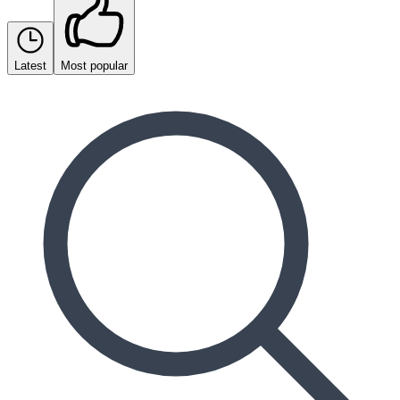
Latest
Most popular