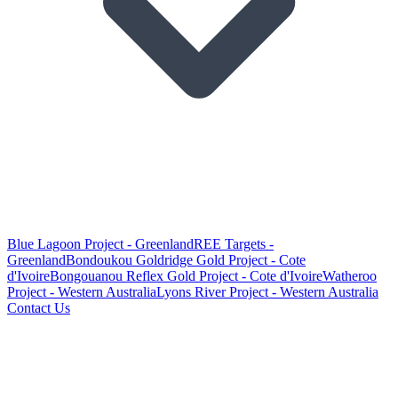
Blue Lagoon Project - Greenland
REE Targets -
Greenland
Bondoukou Goldridge Gold Project - Cote
d'Ivoire
Bongouanou Reflex Gold Project - Cote d'Ivoire
Watheroo
Project - Western Australia
Lyons River Project - Western Australia
Contact Us