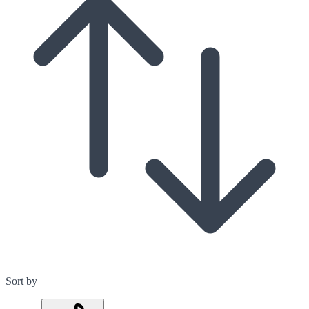
Sort by