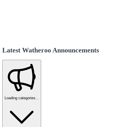
Latest Watheroo Announcements
Loading categories...