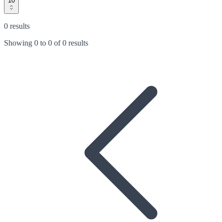
10
0 results
Showing
0
to
0
of
0 results