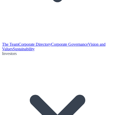
The Team
Corporate Directory
Corporate Governance
Vision and
Values
Sustainability
Investors