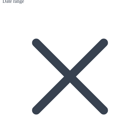
Date range