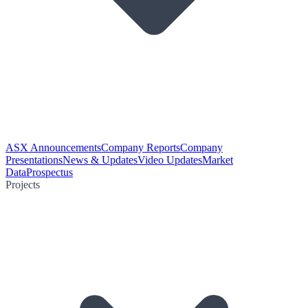
ASX Announcements
Company Reports
Company
Presentations
News & Updates
Video Updates
Market
Data
Prospectus
Projects