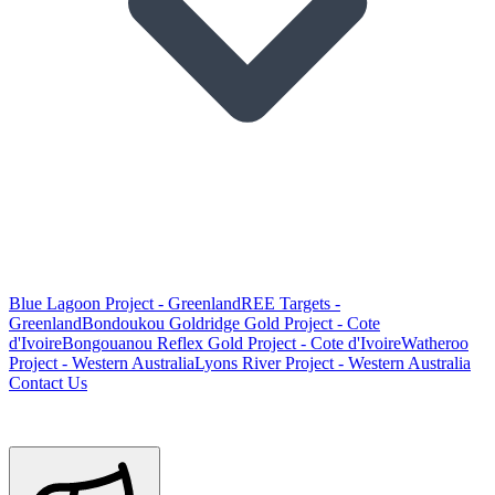
Blue Lagoon Project - Greenland
REE Targets -
Greenland
Bondoukou Goldridge Gold Project - Cote
d'Ivoire
Bongouanou Reflex Gold Project - Cote d'Ivoire
Watheroo
Project - Western Australia
Lyons River Project - Western Australia
Contact Us