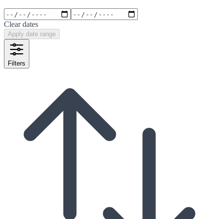
Clear dates
Apply date range
Filters