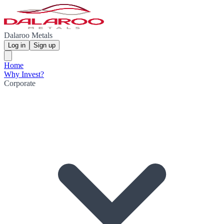
Dalaroo Metals
Log in
Sign up
Home
Why Invest?
Corporate