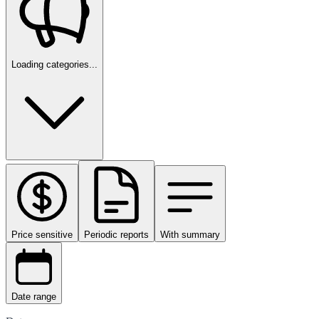
Loading categories...
Price sensitive
Periodic reports
With summary
Date range