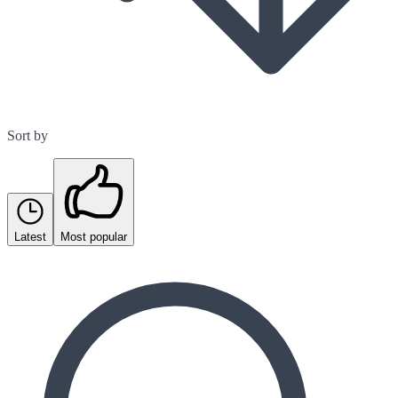
Sort by
Latest
Most popular