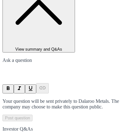
View summary and Q&As
Ask a question
Your question will be sent privately to
Dalaroo Metals
. The
company may choose to make this question public.
Post question
Investor Q&As