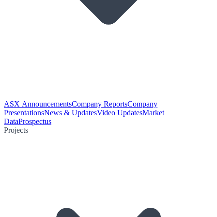
ASX Announcements
Company Reports
Company
Presentations
News & Updates
Video Updates
Market
Data
Prospectus
Projects