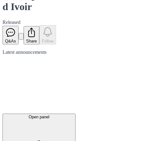
d Ivoir
Released
Q&As
Share
Follow
Latest
announcements
Open panel