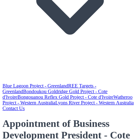
Blue Lagoon Project - Greenland
REE Targets -
Greenland
Bondoukou Goldridge Gold Project - Cote
d'Ivoire
Bongouanou Reflex Gold Project - Cote d'Ivoire
Watheroo
Project - Western Australia
Lyons River Project - Western Australia
Contact Us
Appointment of Business
Development President - Cote