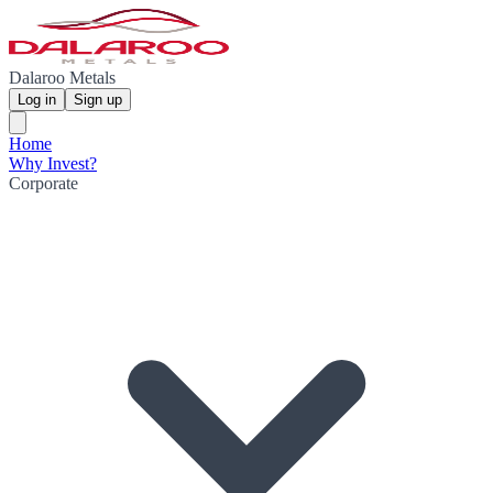
Dalaroo Metals
Log in
Sign up
Home
Why Invest?
Corporate