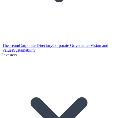
The Team
Corporate Directory
Corporate Governance
Vision and
Values
Sustainability
Investors