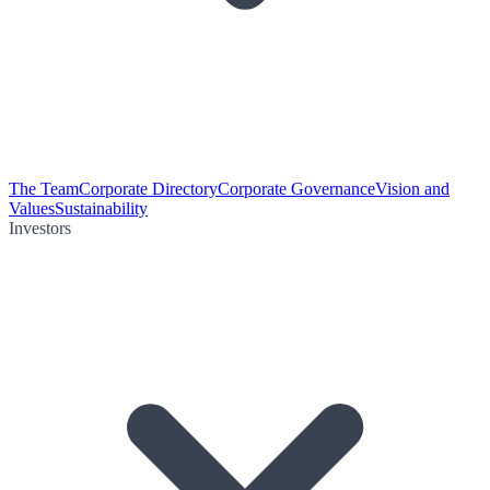
The Team
Corporate Directory
Corporate Governance
Vision and
Values
Sustainability
Investors