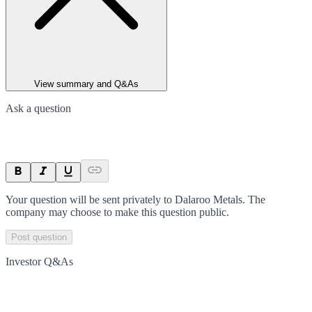
View summary and Q&As
Ask a question
Your question will be sent privately to
Dalaroo Metals
. The
company may choose to make this question public.
Post question
Investor Q&As