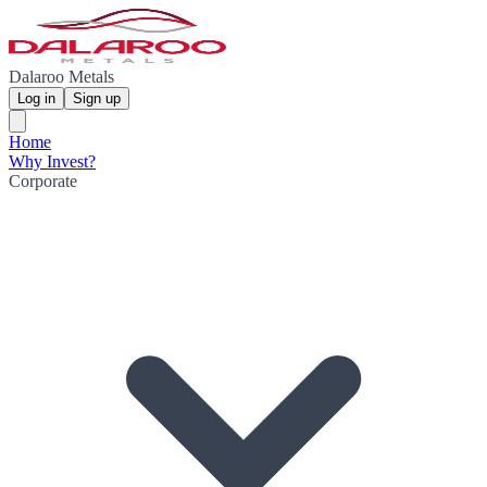
Dalaroo Metals
Log in
Sign up
Home
Why Invest?
Corporate