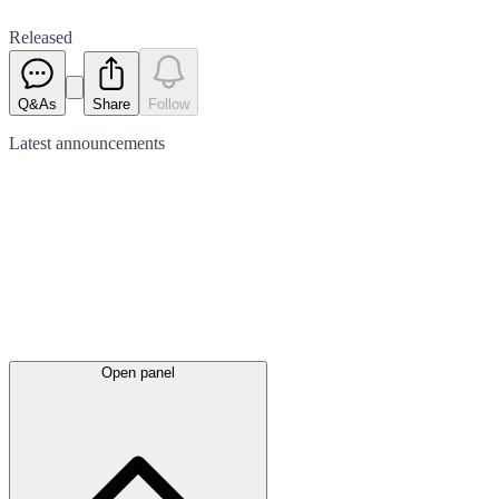
Released
Q&As
Share
Follow
Latest
announcements
Open panel