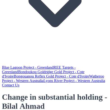
Blue Lagoon Project - Greenland
REE Targets -
Greenland
Bondoukou Goldridge Gold Project - Cote
d'Ivoire
Bongouanou Reflex Gold Project - Cote d'Ivoire
Watheroo
Project - Western Australia
Lyons River Project - Western Australia
Contact Us
Change in substantial holding -
Bilal Ahmad