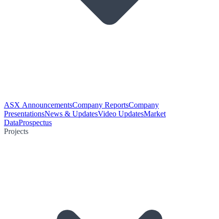
ASX Announcements
Company Reports
Company
Presentations
News & Updates
Video Updates
Market
Data
Prospectus
Projects