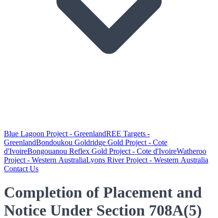
Blue Lagoon Project - Greenland
REE Targets -
Greenland
Bondoukou Goldridge Gold Project - Cote
d'Ivoire
Bongouanou Reflex Gold Project - Cote d'Ivoire
Watheroo
Project - Western Australia
Lyons River Project - Western Australia
Contact Us
Completion of Placement and
Notice Under Section 708A(5)