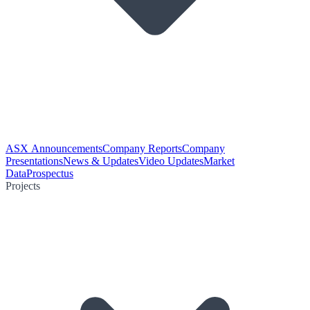
ASX Announcements
Company Reports
Company
Presentations
News & Updates
Video Updates
Market
Data
Prospectus
Projects