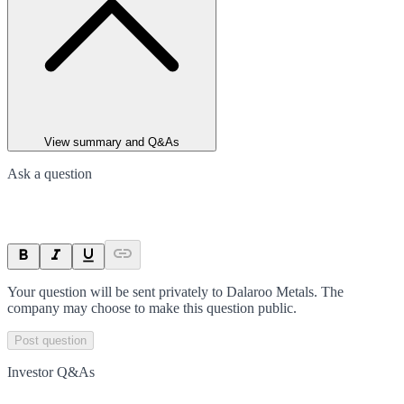
View summary and Q&As
Ask a question
Your question will be sent privately to
Dalaroo Metals
. The
company may choose to make this question public.
Post question
Investor Q&As