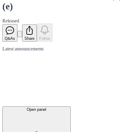
(e)
Released
Q&As
Share
Follow
Latest
announcements
Open panel