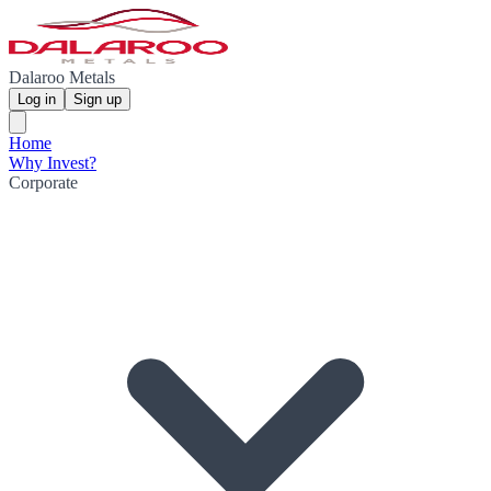
Dalaroo Metals
Log in
Sign up
Home
Why Invest?
Corporate