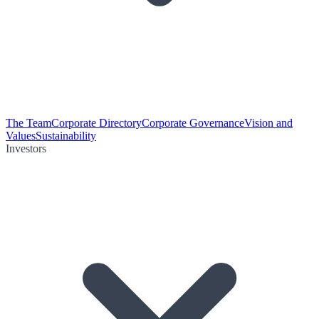
The Team
Corporate Directory
Corporate Governance
Vision and
Values
Sustainability
Investors