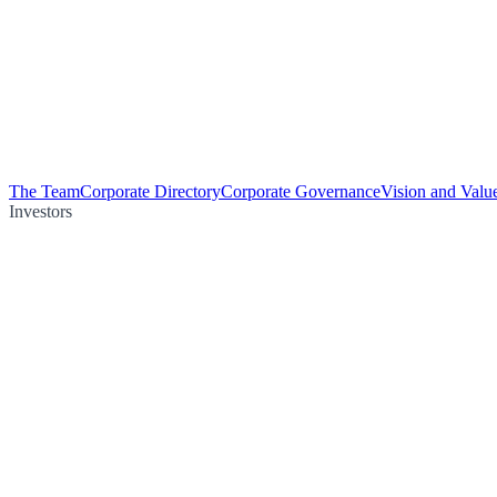
The Team
Corporate Directory
Corporate Governance
Vision and Valu
Investors