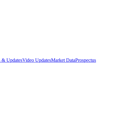
 & Updates
Video Updates
Market Data
Prospectus