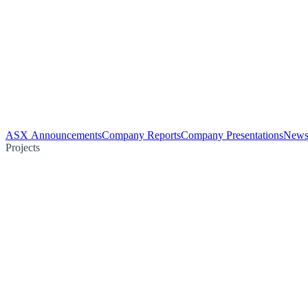
ASX Announcements
Company Reports
Company Presentations
News
Projects