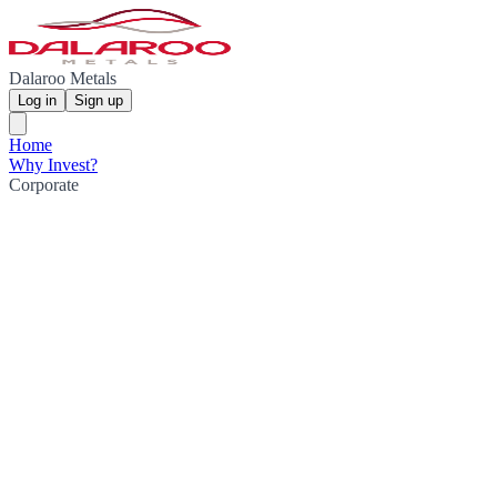
Dalaroo Metals
Log in
Sign up
Home
Why Invest?
Corporate