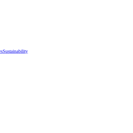
es
Sustainability