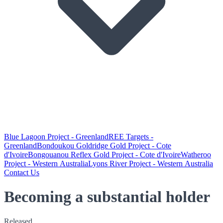
Blue Lagoon Project - Greenland
REE Targets -
Greenland
Bondoukou Goldridge Gold Project - Cote
d'Ivoire
Bongouanou Reflex Gold Project - Cote d'Ivoire
Watheroo
Project - Western Australia
Lyons River Project - Western Australia
Contact Us
Becoming a substantial holder
Released