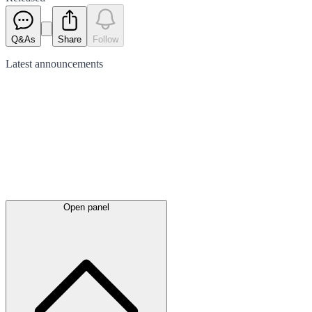
Q&As
Share
Follow
Latest
announcements
Open panel