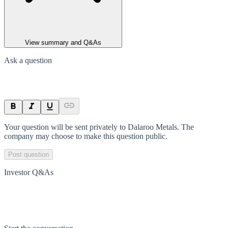
View summary and Q&As
Ask a question
Your question will be sent privately to
Dalaroo Metals
. The
company may choose to make this question public.
Post question
Investor Q&As