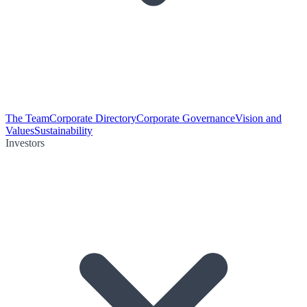
The Team
Corporate Directory
Corporate Governance
Vision and
Values
Sustainability
Investors