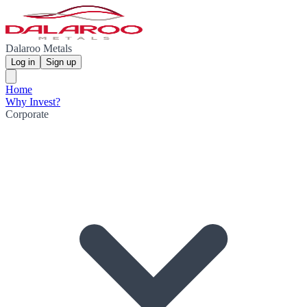
Dalaroo Metals
Log in
Sign up
Home
Why Invest?
Corporate