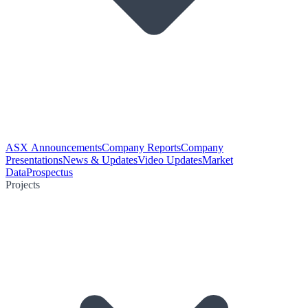
ASX Announcements
Company Reports
Company
Presentations
News & Updates
Video Updates
Market
Data
Prospectus
Projects