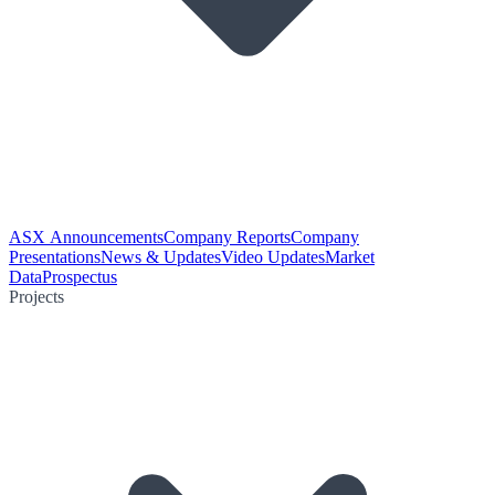
ASX Announcements
Company Reports
Company
Presentations
News & Updates
Video Updates
Market
Data
Prospectus
Projects