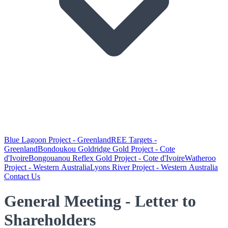
Blue Lagoon Project - Greenland
REE Targets -
Greenland
Bondoukou Goldridge Gold Project - Cote
d'Ivoire
Bongouanou Reflex Gold Project - Cote d'Ivoire
Watheroo
Project - Western Australia
Lyons River Project - Western Australia
Contact Us
General Meeting - Letter to
Shareholders