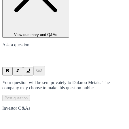
View summary and Q&As
Ask a question
Your question will be sent privately to
Dalaroo Metals
. The
company may choose to make this question public.
Post question
Investor Q&As