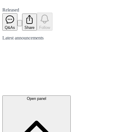
Released
Q&As
Share
Follow
Latest
announcements
Open panel