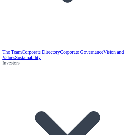
The Team
Corporate Directory
Corporate Governance
Vision and
Values
Sustainability
Investors