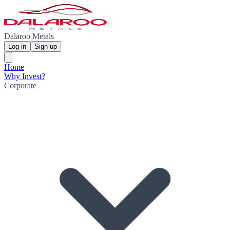
Dalaroo Metals
Log in
Sign up
Home
Why Invest?
Corporate