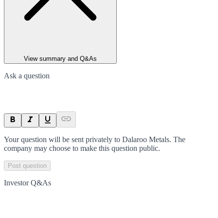
View summary and Q&As
Ask a question
Your question will be sent privately to
Dalaroo Metals
. The
company may choose to make this question public.
Post question
Investor Q&As