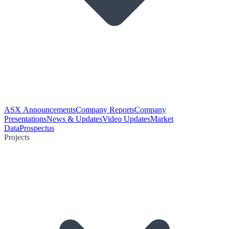
ASX Announcements
Company Reports
Company
Presentations
News & Updates
Video Updates
Market
Data
Prospectus
Projects