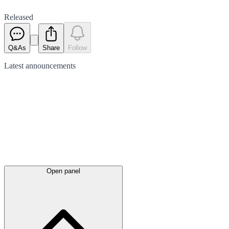
Released
Q&As
Share
Follow
Latest
announcements
Open panel