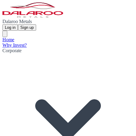
Dalaroo Metals
Log in
Sign up
Home
Why Invest?
Corporate