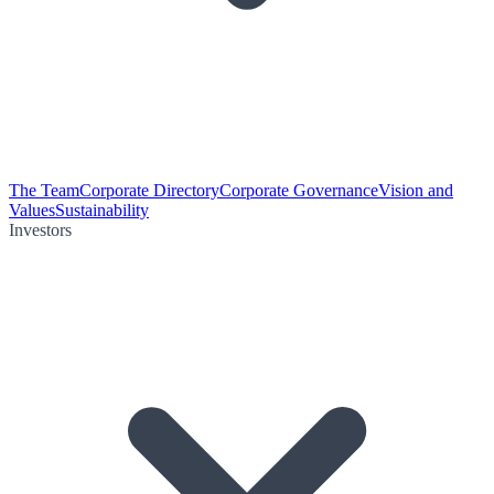
The Team
Corporate Directory
Corporate Governance
Vision and
Values
Sustainability
Investors