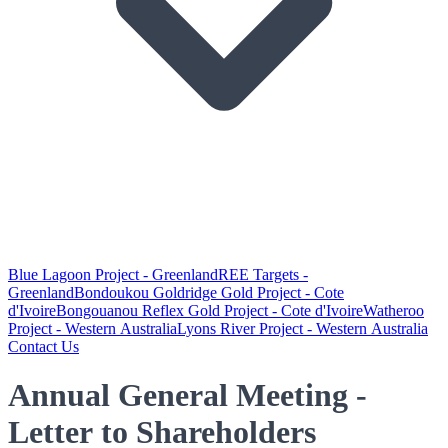
Blue Lagoon Project - Greenland
REE Targets -
Greenland
Bondoukou Goldridge Gold Project - Cote
d'Ivoire
Bongouanou Reflex Gold Project - Cote d'Ivoire
Watheroo
Project - Western Australia
Lyons River Project - Western Australia
Contact Us
Annual General Meeting -
Letter to Shareholders