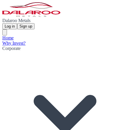
Dalaroo Metals
Log in
Sign up
Home
Why Invest?
Corporate