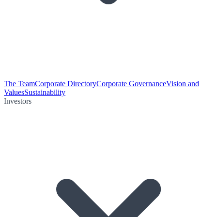
The Team
Corporate Directory
Corporate Governance
Vision and
Values
Sustainability
Investors