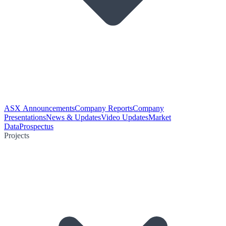
ASX Announcements
Company Reports
Company
Presentations
News & Updates
Video Updates
Market
Data
Prospectus
Projects