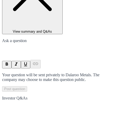
View summary and Q&As
Ask a question
Your question will be sent privately to
Dalaroo Metals
. The
company may choose to make this question public.
Post question
Investor Q&As