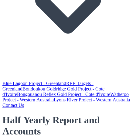
Blue Lagoon Project - Greenland
REE Targets -
Greenland
Bondoukou Goldridge Gold Project - Cote
d'Ivoire
Bongouanou Reflex Gold Project - Cote d'Ivoire
Watheroo
Project - Western Australia
Lyons River Project - Western Australia
Contact Us
Half Yearly Report and
Accounts