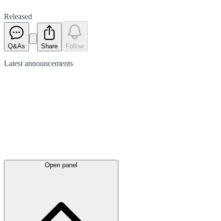
Released
Q&As
Share
Follow
Latest
announcements
Open panel