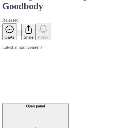
Goodbody
Released
Q&As
Share
Follow
Latest
announcements
Open panel