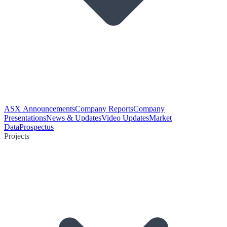
ASX Announcements
Company Reports
Company
Presentations
News & Updates
Video Updates
Market
Data
Prospectus
Projects