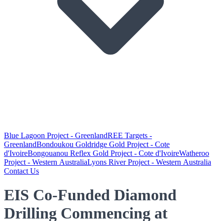
Blue Lagoon Project - Greenland
REE Targets -
Greenland
Bondoukou Goldridge Gold Project - Cote
d'Ivoire
Bongouanou Reflex Gold Project - Cote d'Ivoire
Watheroo
Project - Western Australia
Lyons River Project - Western Australia
Contact Us
EIS Co-Funded Diamond
Drilling Commencing at