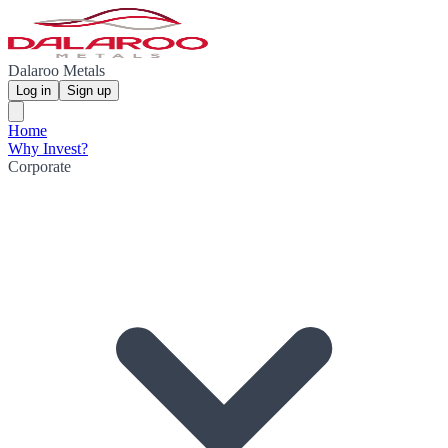
Dalaroo Metals
Log in
Sign up
Home
Why Invest?
Corporate