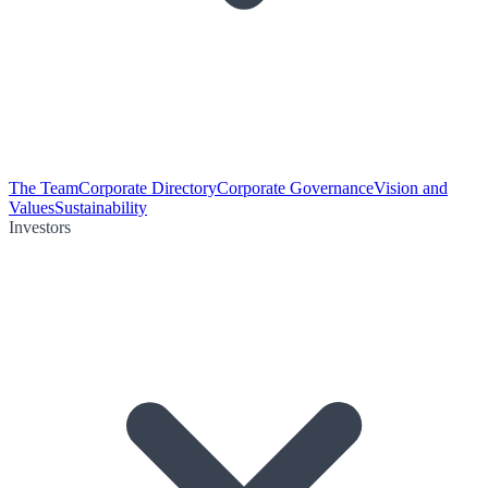
The Team
Corporate Directory
Corporate Governance
Vision and
Values
Sustainability
Investors