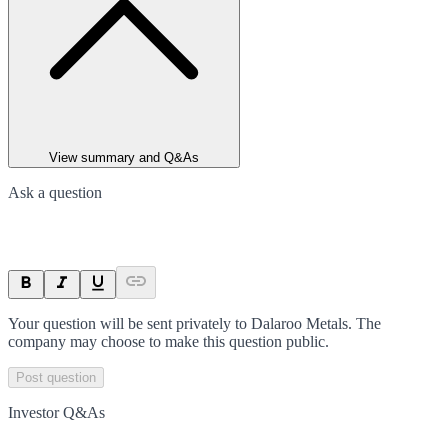
View summary and Q&As
Ask a question
Your question will be sent privately to
Dalaroo Metals
. The
company may choose to make this question public.
Post question
Investor Q&As