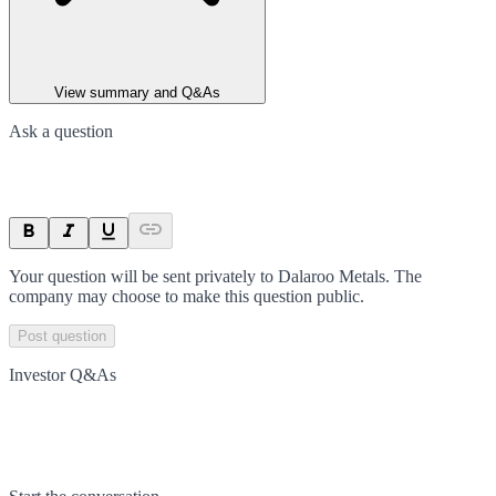
View summary and Q&As
Ask a question
Your question will be sent privately to
Dalaroo Metals
. The
company may choose to make this question public.
Post question
Investor Q&As