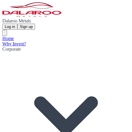
Dalaroo Metals
Log in
Sign up
Home
Why Invest?
Corporate