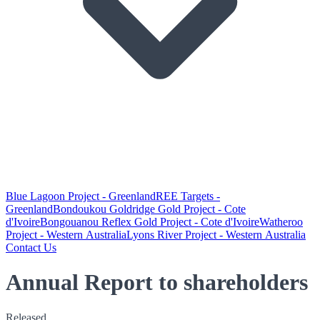
Blue Lagoon Project - Greenland
REE Targets -
Greenland
Bondoukou Goldridge Gold Project - Cote
d'Ivoire
Bongouanou Reflex Gold Project - Cote d'Ivoire
Watheroo
Project - Western Australia
Lyons River Project - Western Australia
Contact Us
Annual Report to shareholders
Released