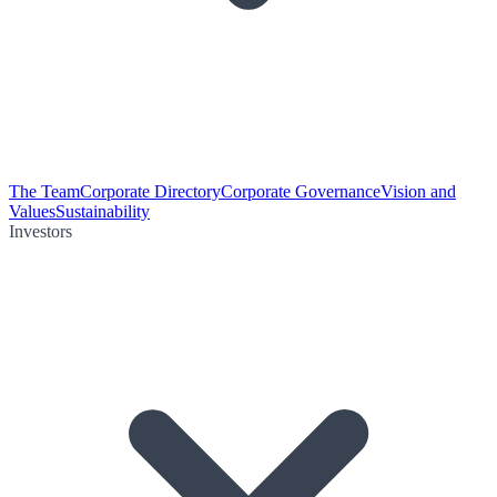
The Team
Corporate Directory
Corporate Governance
Vision and
Values
Sustainability
Investors