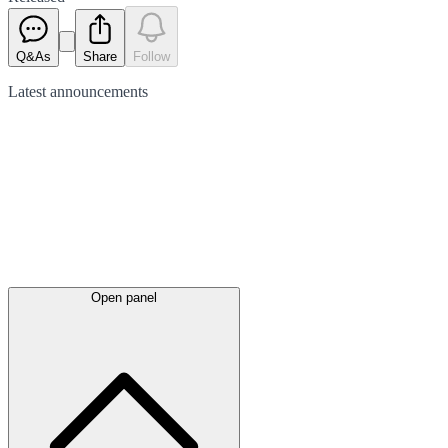
Q&As
Share
Follow
Latest
announcements
Open panel