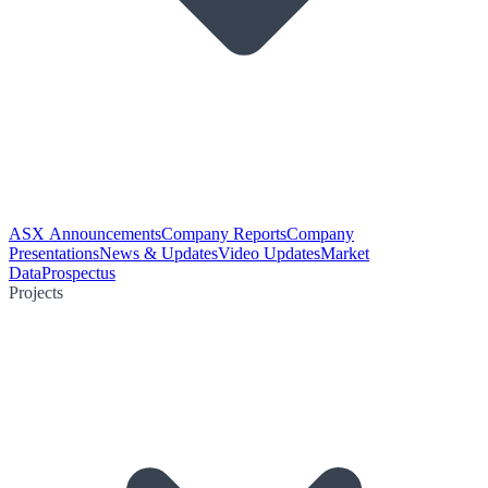
ASX Announcements
Company Reports
Company
Presentations
News & Updates
Video Updates
Market
Data
Prospectus
Projects