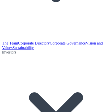
The Team
Corporate Directory
Corporate Governance
Vision and
Values
Sustainability
Investors