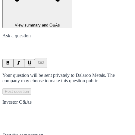
View summary and Q&As
Ask a question
Your question will be sent privately to
Dalaroo Metals
. The
company may choose to make this question public.
Post question
Investor Q&As