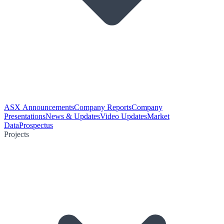
ASX Announcements
Company Reports
Company
Presentations
News & Updates
Video Updates
Market
Data
Prospectus
Projects