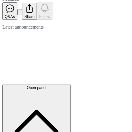
Q&As
Share
Follow
Latest
announcements
Open panel