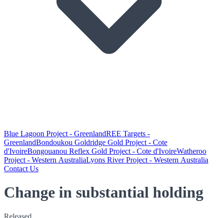
Blue Lagoon Project - Greenland
REE Targets -
Greenland
Bondoukou Goldridge Gold Project - Cote
d'Ivoire
Bongouanou Reflex Gold Project - Cote d'Ivoire
Watheroo
Project - Western Australia
Lyons River Project - Western Australia
Contact Us
Change in substantial holding
Released