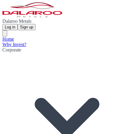
Dalaroo Metals
Log in
Sign up
Home
Why Invest?
Corporate