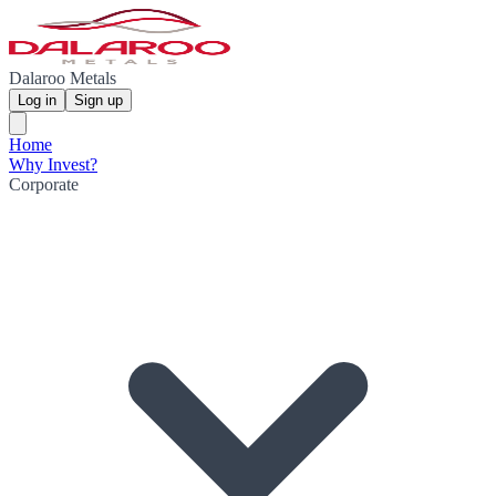
Dalaroo Metals
Log in
Sign up
Home
Why Invest?
Corporate