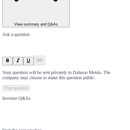
View summary and Q&As
Ask a question
Your question will be sent privately to
Dalaroo Metals
. The
company may choose to make this question public.
Post question
Investor Q&As