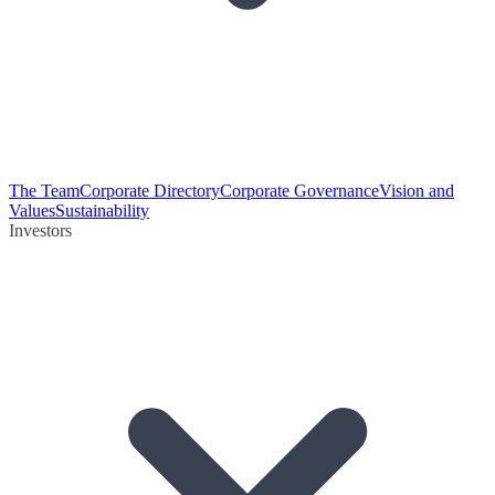
The Team
Corporate Directory
Corporate Governance
Vision and
Values
Sustainability
Investors