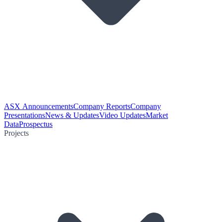
ASX Announcements
Company Reports
Company
Presentations
News & Updates
Video Updates
Market
Data
Prospectus
Projects