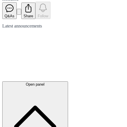
Q&As
Share
Follow
Latest
announcements
Open panel