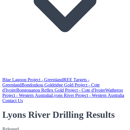
Blue Lagoon Project - Greenland
REE Targets -
Greenland
Bondoukou Goldridge Gold Project - Cote
d'Ivoire
Bongouanou Reflex Gold Project - Cote d'Ivoire
Watheroo
Project - Western Australia
Lyons River Project - Western Australia
Contact Us
Lyons River Drilling Results
Released