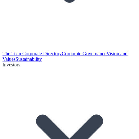
The Team
Corporate Directory
Corporate Governance
Vision and
Values
Sustainability
Investors