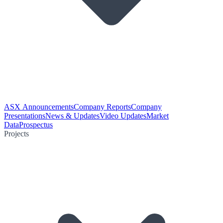
ASX Announcements
Company Reports
Company
Presentations
News & Updates
Video Updates
Market
Data
Prospectus
Projects