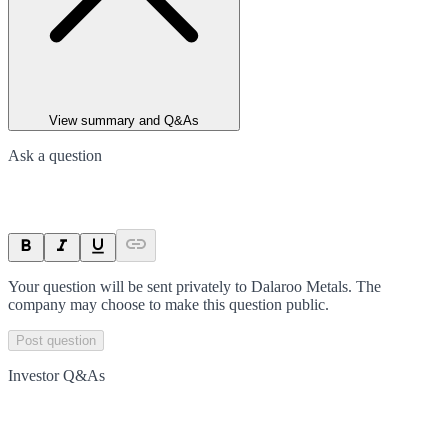
View summary and Q&As
Ask a question
Your question will be sent privately to
Dalaroo Metals
. The
company may choose to make this question public.
Post question
Investor Q&As