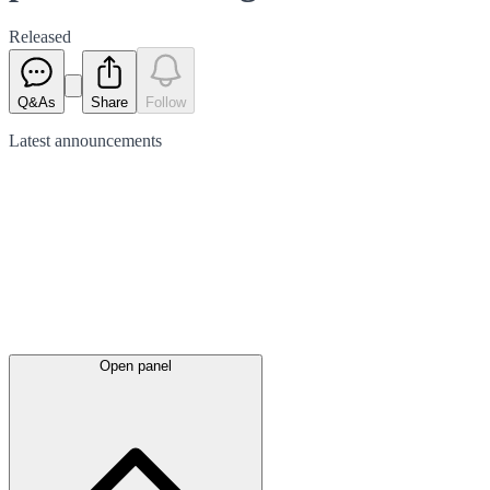
Released
Q&As
Share
Follow
Latest
announcements
Open panel