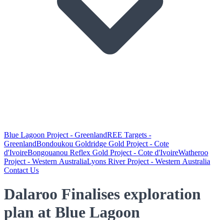
Blue Lagoon Project - Greenland
REE Targets -
Greenland
Bondoukou Goldridge Gold Project - Cote
d'Ivoire
Bongouanou Reflex Gold Project - Cote d'Ivoire
Watheroo
Project - Western Australia
Lyons River Project - Western Australia
Contact Us
Dalaroo Finalises exploration
plan at Blue Lagoon