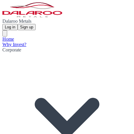
Dalaroo Metals
Log in
Sign up
Home
Why Invest?
Corporate